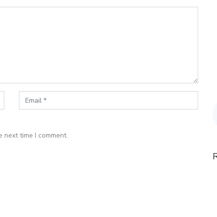
e next time I comment.