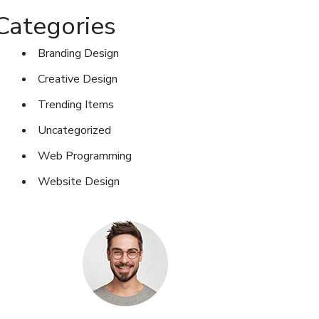
Categories
Branding Design
Creative Design
Trending Items
Uncategorized
Web Programming
Website Design