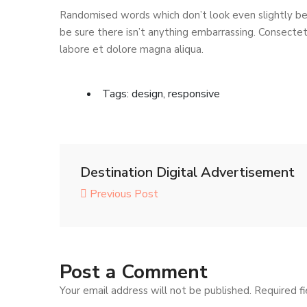
Randomised words which don’t look even slightly bel
be sure there isn’t anything embarrassing. Consectetu
labore et dolore magna aliqua.
Tags:
design
,
responsive
Destination Digital Advertisement
Previous Post
Post a Comment
Your email address will not be published.
Required f