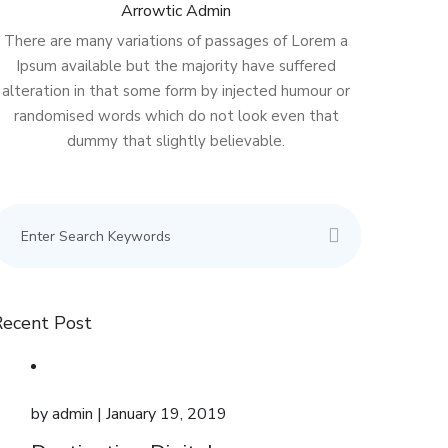
Arrowtic Admin
There are many variations of passages of Lorem a
Ipsum available but the majority have suffered
alteration in that some form by injected humour or
randomised words which do not look even that
dummy that slightly believable.
Recent Post
by
admin
| January 19, 2019