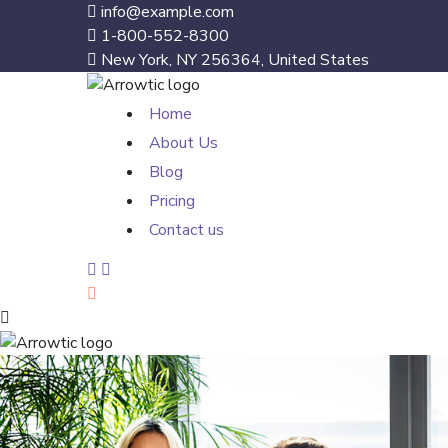
info@example.com
1-800-552-8300
New York, NY 256364, United States
Home
About Us
Blog
Pricing
Contact us