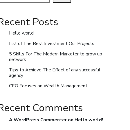
Recent Posts
Hello world!
List of The Best Investment Our Projects
5 Skills For The Modern Marketer to grow up
network
Tips to Achieve The Effect of any successful
agency
CEO Focuses on Wealth Management
Recent Comments
A WordPress Commenter
on
Hello world!