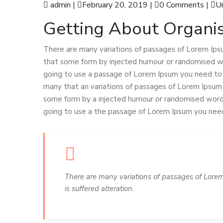
admin
|
February 20, 2019
|
0 Comments
|
U
Getting About Organis
There are many variations of passages of Lorem Ipsu
that some form by injected humour or randomised wor
going to use a passage of Lorem Ipsum you need to b
many that an variations of passages of Lorem Ipsum a
some form by a injected humour or randomised words 
going to use a the passage of Lorem Ipsum you need 
There are many variations of passages of Lorem
is suffered alteration.