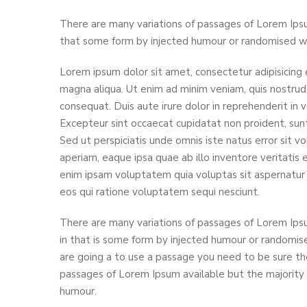
There are many variations of passages of Lorem Ipsu
that some form by injected humour or randomised wor
Lorem ipsum dolor sit amet, consectetur adipisicing 
magna aliqua. Ut enim ad minim veniam, quis nostrud 
consequat. Duis aute irure dolor in reprehenderit in v
Excepteur sint occaecat cupidatat non proident, sunt 
Sed ut perspiciatis unde omnis iste natus error si
aperiam, eaque ipsa quae ab illo inventore veritatis
enim ipsam voluptatem quia voluptas sit aspernatur 
eos qui ratione voluptatem sequi nesciunt.
There are many variations of passages of Lorem Ipsu
in that is some form by injected humour or randomise
are going a to use a passage you need to be sure the
passages of Lorem Ipsum available but the majority 
humour.