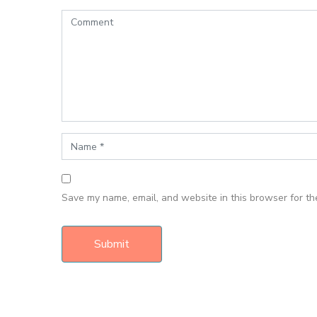
Save my name, email, and website in this browser for th
Submit