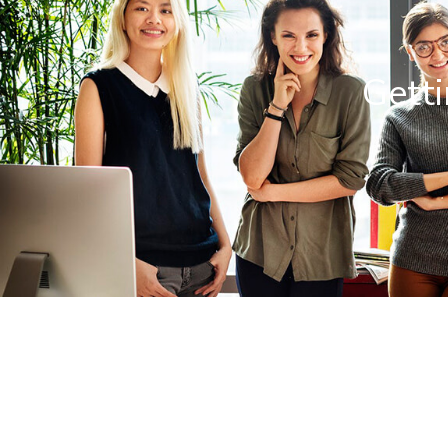
Getti