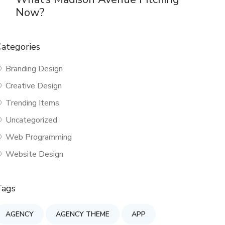
Now?
ategories
Branding Design
Creative Design
Trending Items
Uncategorized
Web Programming
Website Design
Tags
AGENCY
AGENCY THEME
APP