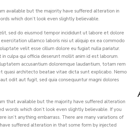
m available but the majority have suffered alteration in
ds which don’t look even slightly believable.
elit, sed do eiusmod tempor incididunt ut labore et dolore
exercitation ullamco laboris nisi ut aliquip ex ea commodo
oluptate velit esse cillum dolore eu fugiat nulla pariatur.
in culpa qui officia deserunt mollit anim id est laborum.
t voluptatem accusantium doloremque laudantium, totam rem
 et quasi architecto beatae vitae dicta sunt explicabo. Nemo
aut odit aut fugit, sed quia consequuntur magni dolores
m that available but the majority have suffered alteration
d words which don’t look even slightly believable. If you
re isn’t anything embarrass. There are many variations of
have suffered alteration in that some form by injected