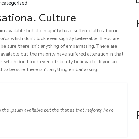
ncategorized
ational Culture
m available but the majority have suffered alteration in
ds which don’t look even slightly believable. If you are
e sure there isn’t anything of embarrassing. There are
vailable but the majority have suffered alteration in that
which don’t look even of slightly believable. If you are
to be sure there isn’t anything embarrassing.
 the Ipsum available but the that as that majority have