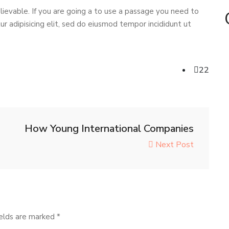
ievable. If you are going a to use a passage you need to
r adipisicing elit, sed do eiusmod tempor incididunt ut
22
How Young International Companies
Next Post
ields are marked
*