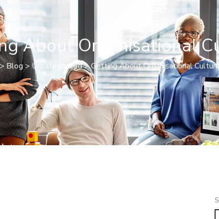
ng About Organisational C
>
Blog
>
Uncategorized
>
Getting About Organisational Cultur
S