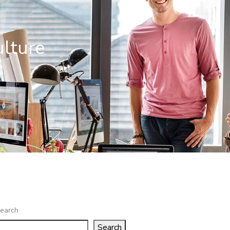
ulture
e
earch
Search