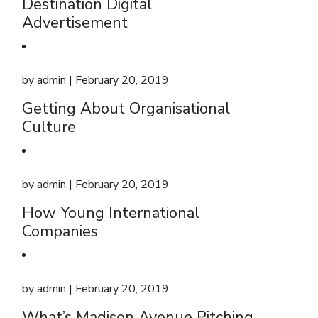
Destination Digital
Advertisement
by
admin
| February 20, 2019
Getting About Organisational
Culture
by
admin
| February 20, 2019
How Young International
Companies
by
admin
| February 20, 2019
What’s Madison Avenue Pitching