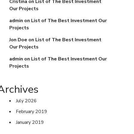
Cristina
on
List of The Best Investment
Our Projects
admin
on
List of The Best Investment Our
Projects
Jon Doe
on
List of The Best Investment
Our Projects
admin
on
List of The Best Investment Our
Projects
Archives
July 2026
February 2019
January 2019