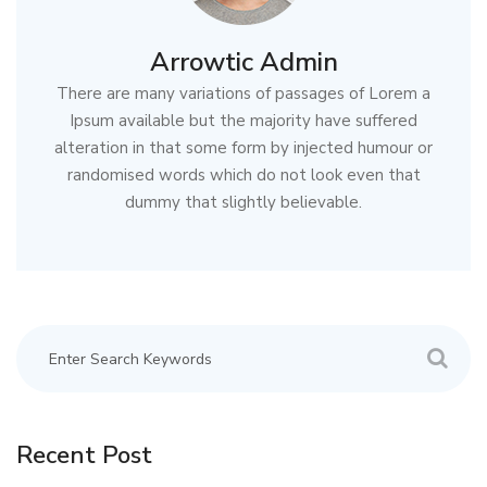
Arrowtic Admin
There are many variations of passages of Lorem a
Ipsum available but the majority have suffered
alteration in that some form by injected humour or
randomised words which do not look even that
dummy that slightly believable.
Recent Post