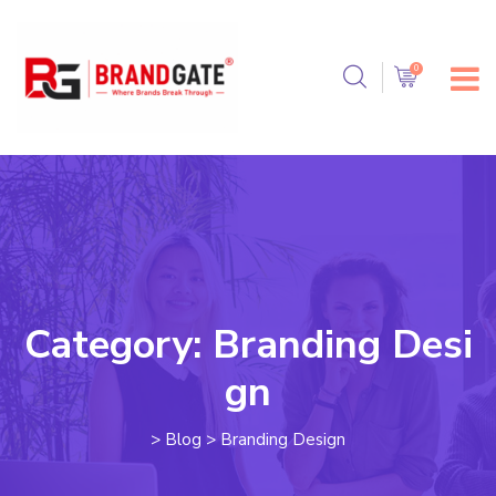
Category:
Branding Desi
gn
>
Blog
>
Branding Design