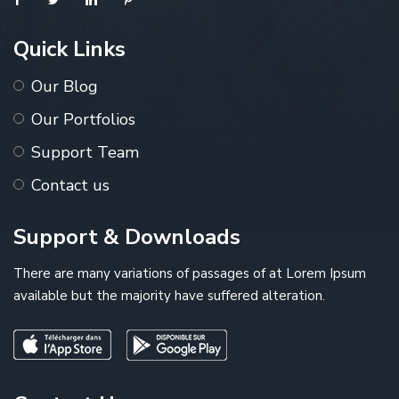
Quick Links
Our Blog
Our Portfolios
Support Team
Contact us
Support & Downloads
There are many variations of passages of at Lorem Ipsum
available but the majority have suffered alteration.