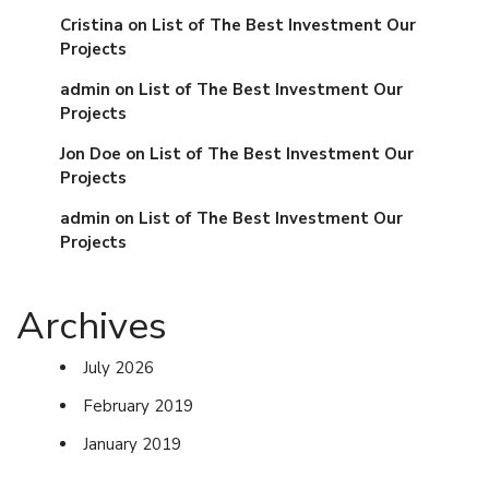
Cristina
on
List of The Best Investment Our
Projects
admin
on
List of The Best Investment Our
Projects
Jon Doe
on
List of The Best Investment Our
Projects
admin
on
List of The Best Investment Our
Projects
Archives
July 2026
February 2019
January 2019