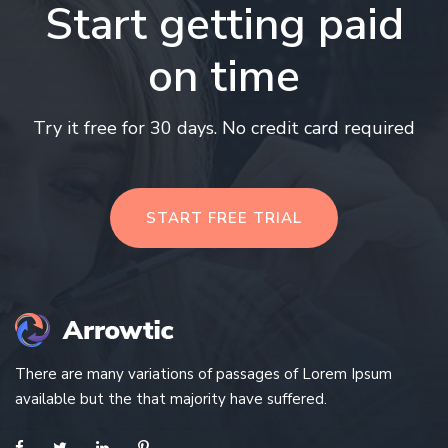
Start getting paid
on time
Try it free for 30 days. No credit card required
START FREE TRIAL
There are many variations of passages of Lorem Ipsum
available but the that majority have suffered.