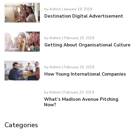
by
Admin
| January 19, 2019
Destination Digital Advertisement
by
Admin
| February 20, 2019
Getting About Organisational Culture
by
Admin
| February 20, 2019
How Young International Companies
by
Admin
| February 20, 2019
What’s Madison Avenue Pitching
Now?
Categories