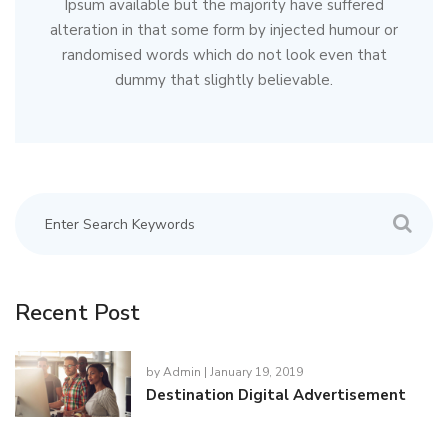
Ipsum available but the majority have suffered
alteration in that some form by injected humour or
randomised words which do not look even that
dummy that slightly believable.
Recent Post
by
Admin
| January 19, 2019
Destination Digital Advertisement