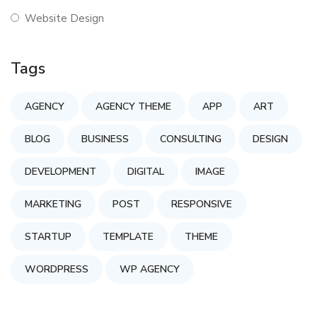
Website Design
Tags
AGENCY
AGENCY THEME
APP
ART
BLOG
BUSINESS
CONSULTING
DESIGN
DEVELOPMENT
DIGITAL
IMAGE
MARKETING
POST
RESPONSIVE
STARTUP
TEMPLATE
THEME
WORDPRESS
WP AGENCY