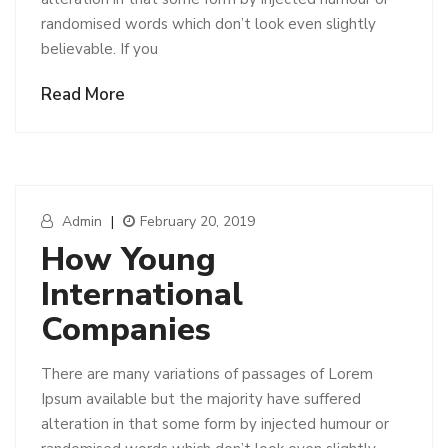
randomised words which don’t look even slightly
believable. If you
Read More
Admin
|
February 20, 2019
How Young
International
Companies
There are many variations of passages of Lorem
Ipsum available but the majority have suffered
alteration in that some form by injected humour or