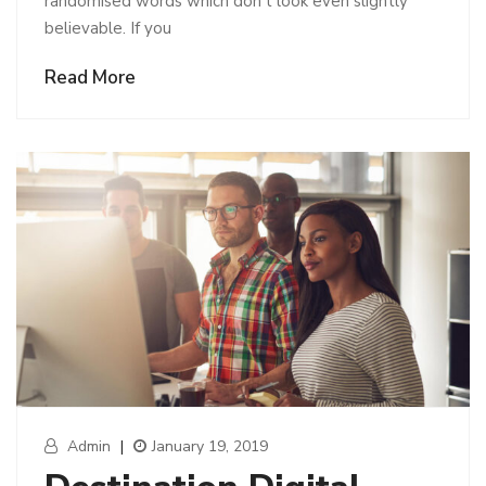
randomised words which don’t look even slightly
believable. If you
Read More
Admin
|
January 19, 2019