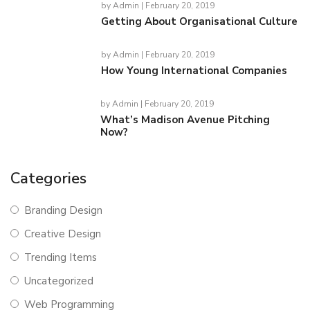
by
Admin
| February 20, 2019
Getting About Organisational Culture
by
Admin
| February 20, 2019
How Young International Companies
by
Admin
| February 20, 2019
What’s Madison Avenue Pitching
Now?
Categories
Branding Design
Creative Design
Trending Items
Uncategorized
Web Programming