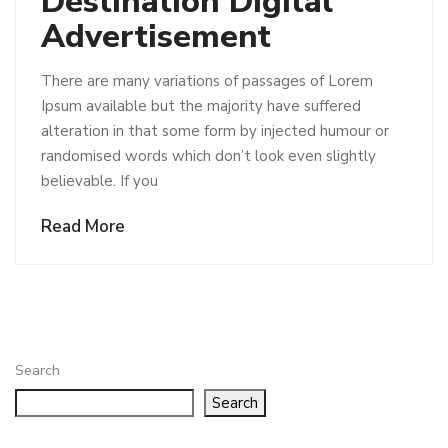
Destination Digital
Advertisement
There are many variations of passages of Lorem
Ipsum available but the majority have suffered
alteration in that some form by injected humour or
randomised words which don’t look even slightly
believable. If you
Read More
Search
Search