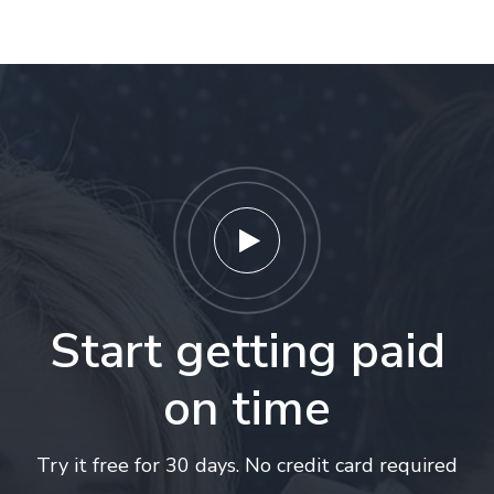
Start getting paid
on time
Try it free for 30 days. No credit card required