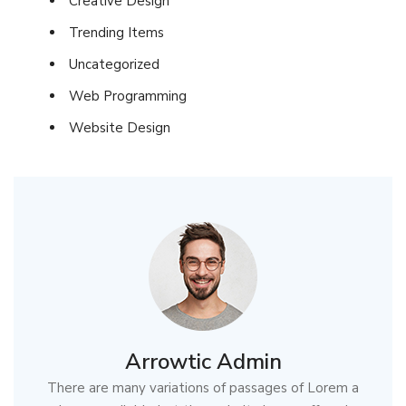
Creative Design
Trending Items
Uncategorized
Web Programming
Website Design
Arrowtic Admin
There are many variations of passages of Lorem a