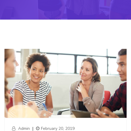
Admin
|
February 20, 2019