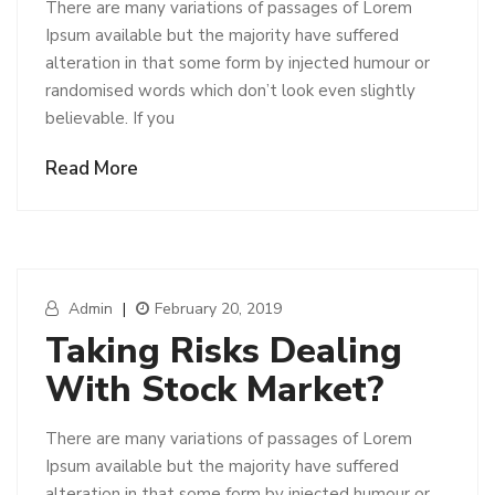
There are many variations of passages of Lorem
Ipsum available but the majority have suffered
alteration in that some form by injected humour or
randomised words which don’t look even slightly
believable. If you
Read More
Admin
|
February 20, 2019
Taking Risks Dealing
With Stock Market?
There are many variations of passages of Lorem
Ipsum available but the majority have suffered
alteration in that some form by injected humour or