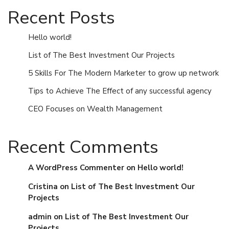
Recent Posts
Hello world!
List of The Best Investment Our Projects
5 Skills For The Modern Marketer to grow up network
Tips to Achieve The Effect of any successful agency
CEO Focuses on Wealth Management
Recent Comments
A WordPress Commenter
on
Hello world!
Cristina
on
List of The Best Investment Our
Projects
admin
on
List of The Best Investment Our
Projects