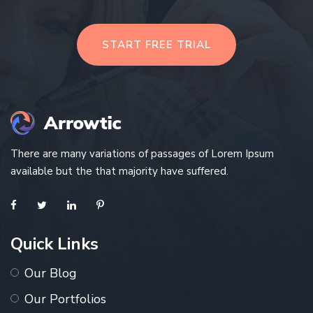
START FREE TRIAL
There are many variations of passages of Lorem Ipsum
available but the that majority have suffered.
Quick Links
Our Blog
Our Portfolios