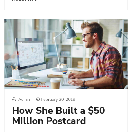
Admin
|
February 20, 2019
How She Built a $50
Million Postcard