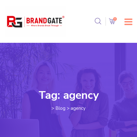
Tag:
agency
>
Blog
>
agency