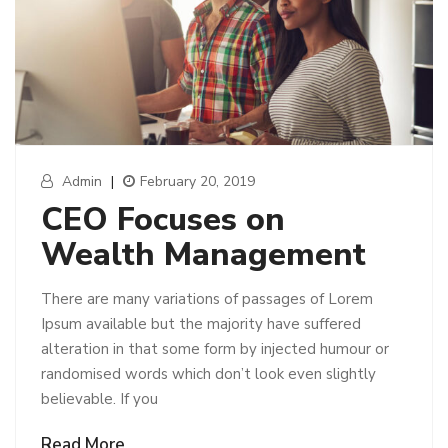
Admin
|
February 20, 2019
CEO Focuses on
Wealth Management
There are many variations of passages of Lorem
Ipsum available but the majority have suffered
alteration in that some form by injected humour or
randomised words which don’t look even slightly
believable. If you
Read More