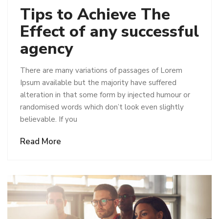
Tips to Achieve The
Effect of any successful
agency
There are many variations of passages of Lorem
Ipsum available but the majority have suffered
alteration in that some form by injected humour or
randomised words which don’t look even slightly
believable. If you
Read More