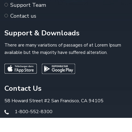
Support Team
Contact us
Support & Downloads
There are many variations of passages of at Lorem Ipsum
available but the majority have suffered alteration.
Contact Us
58 Howard Street #2 San Francisco, CA 94105
1-800-552-8300
info@example.com