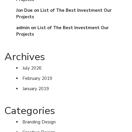
Jon Doe
on
List of The Best Investment Our
Projects
admin
on
List of The Best Investment Our
Projects
Archives
July 2026
February 2019
January 2019
Categories
Branding Design