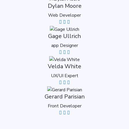
Dylan Moore
Web Developer
Gage Ullrich
app Designer
Velda White
UX/UI Expert
Gerard Parisian
Front Developer