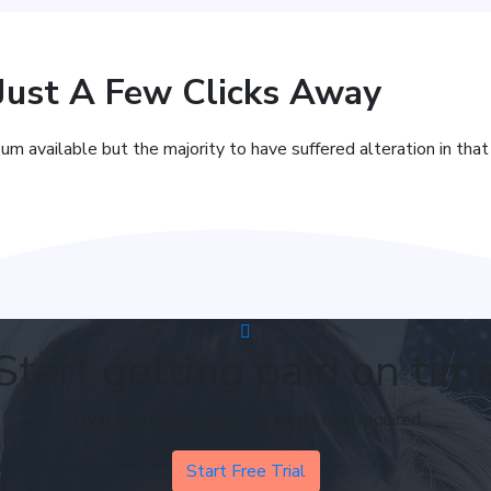
 Just A Few Clicks Away
um available but the majority to have suffered alteration in tha
Start getting paid on tim
Try it free for 30 days. No credit card required
Start Free Trial