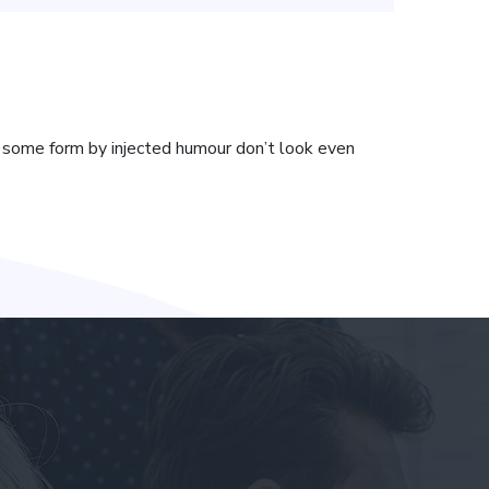
t some form by injected humour don’t look even
e