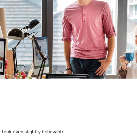
 look even slightly believable.