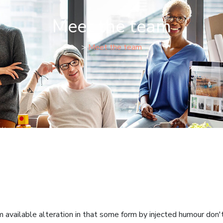
Meet the team
>
Meet the team
available alteration in that some form by injected humour don't