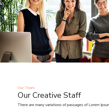
Our Team
Our Creative Staff
There are many variations of passages of Lorem Ipsum 