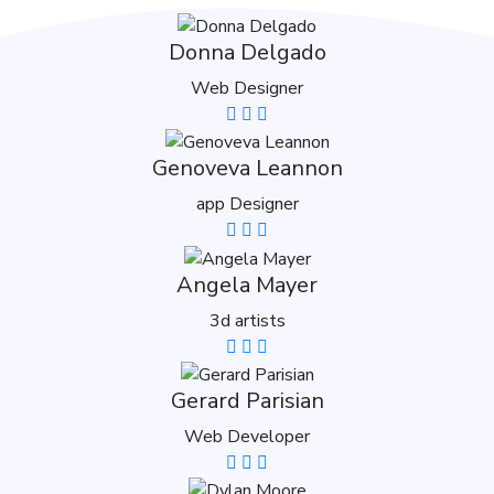
Donna Delgado
Web Designer
Genoveva Leannon
app Designer
Angela Mayer
3d artists
Gerard Parisian
Web Developer