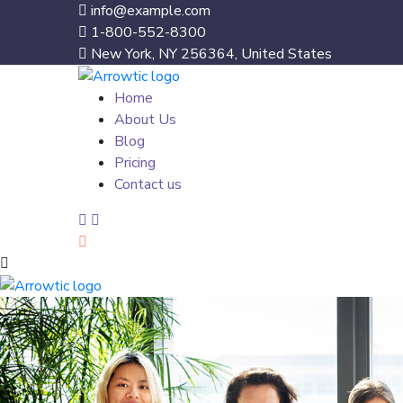
info@example.com
1-800-552-8300
New York, NY 256364, United States
Home
About Us
Blog
Pricing
Contact us