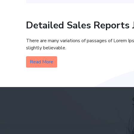
Detailed Sales Reports
There are many variations of passages of Lorem Ips
slightly believable.
Read More