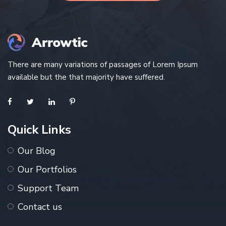
There are many variations of passages of Lorem Ipsum
available but the that majority have suffered.
Quick Links
Our Blog
Our Portfolios
Support Team
Contact us