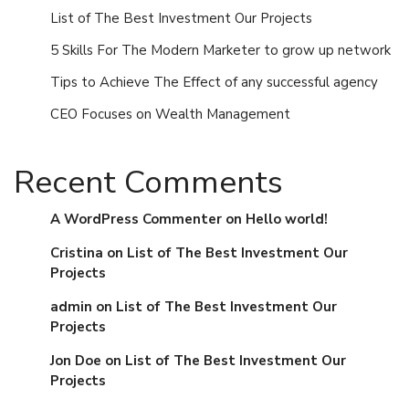
List of The Best Investment Our Projects
5 Skills For The Modern Marketer to grow up network
Tips to Achieve The Effect of any successful agency
CEO Focuses on Wealth Management
Recent Comments
A WordPress Commenter
on
Hello world!
Cristina
on
List of The Best Investment Our
Projects
admin
on
List of The Best Investment Our
Projects
Jon Doe
on
List of The Best Investment Our
Projects