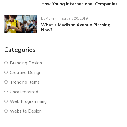
How Young International Companies
by
Admin
| February 20, 2019
What’s Madison Avenue Pitching
Now?
Categories
Branding Design
Creative Design
Trending Items
Uncategorized
Web Programming
Website Design