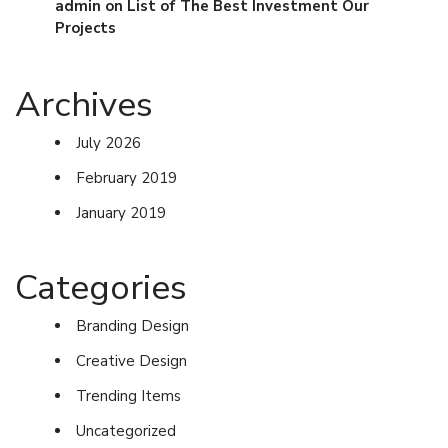
admin
on
List of The Best Investment Our
Projects
Archives
July 2026
February 2019
January 2019
Categories
Branding Design
Creative Design
Trending Items
Uncategorized