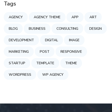
Tags
AGENCY
AGENCY THEME
APP
ART
BLOG
BUSINESS
CONSULTING
DESIGN
DEVELOPMENT
DIGITAL
IMAGE
MARKETING
POST
RESPONSIVE
STARTUP
TEMPLATE
THEME
WORDPRESS
WP AGENCY