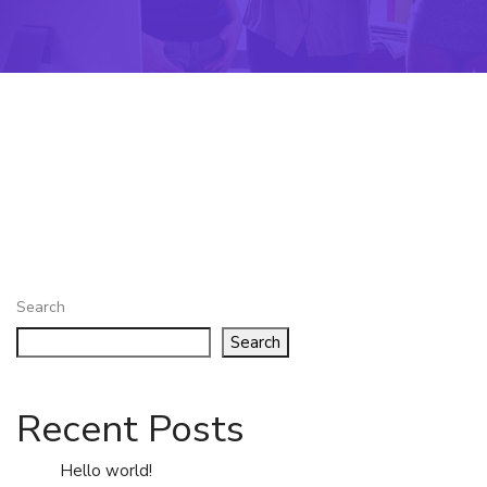
Search
Search
Recent Posts
Hello world!