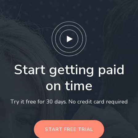
Start getting paid
on time
Try it free for 30 days. No credit card required
START FREE TRIAL