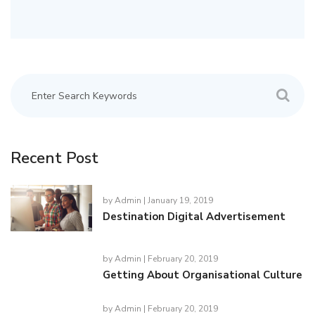
Recent Post
by
Admin
| January 19, 2019
Destination Digital Advertisement
by
Admin
| February 20, 2019
Getting About Organisational Culture
by
Admin
| February 20, 2019