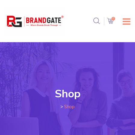
Shop
>
Shop