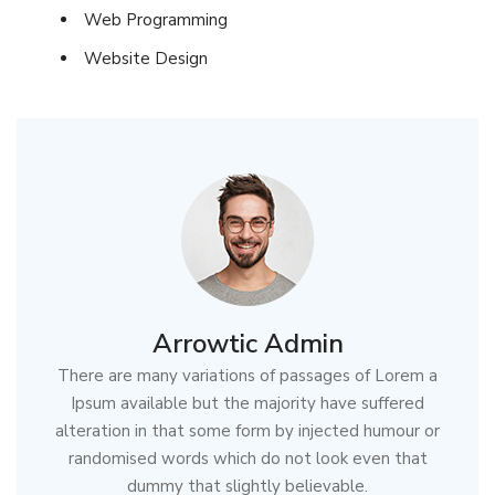
Web Programming
Website Design
Arrowtic Admin
There are many variations of passages of Lorem a
Ipsum available but the majority have suffered
alteration in that some form by injected humour or
randomised words which do not look even that
dummy that slightly believable.