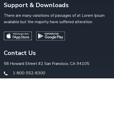
Support & Downloads
There are many variations of passages of at Lorem Ipsum
available but the majority have suffered alteration.
Contact Us
58 Howard Street #2 San Francisco, CA 94105
1-800-552-8300
info@example.com
© 2019
Arrowtic
. All Rights Reserved