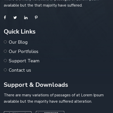
available but the that majority have suffered.
Quick Links
Our Blog
Our Portfolios
Support Team
Contact us
Support & Downloads
There are many variations of passages of at Lorem Ipsum
available but the majority have suffered alteration.