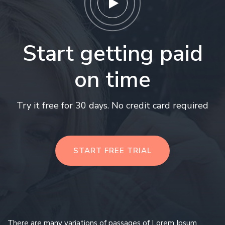
Start getting paid
on time
Try it free for 30 days. No credit card required
START FREE TRIAL
There are many variations of passages of Lorem Ipsum