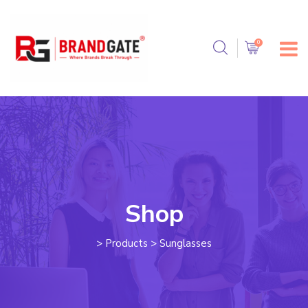
Shop
>
Products
>
Sunglasses