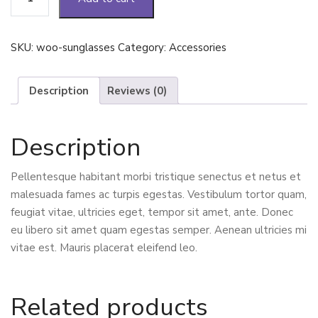
quantity
SKU:
woo-sunglasses
Category:
Accessories
Description
Reviews (0)
Description
Pellentesque habitant morbi tristique senectus et netus et
malesuada fames ac turpis egestas. Vestibulum tortor quam,
feugiat vitae, ultricies eget, tempor sit amet, ante. Donec
eu libero sit amet quam egestas semper. Aenean ultricies mi
vitae est. Mauris placerat eleifend leo.
Related products