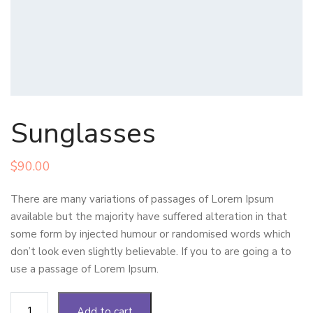
Sunglasses
$
90.00
There are many variations of passages of Lorem Ipsum
available but the majority have suffered alteration in that
some form by injected humour or randomised words which
don’t look even slightly believable. If you to are going a to
use a passage of Lorem Ipsum.
Sunglasses
Add to cart