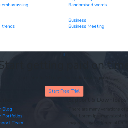
 embarrassing
Randomised words
s
Business
 trends
Business Meeting
Start getting paid on tim
Try it free for 30 days. No credit card required
Start Free Trial
Links
Support & Downloads
r Blog
There are many variations of
r Portfolios
of at Lorem Ipsum available b
pport Team
majority have suffered alterat