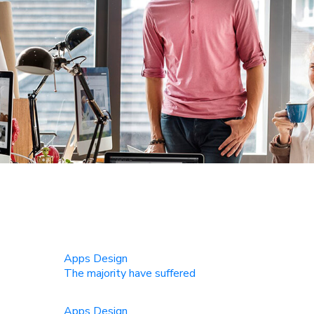
Apps Design
The majority have suffered
Apps Design