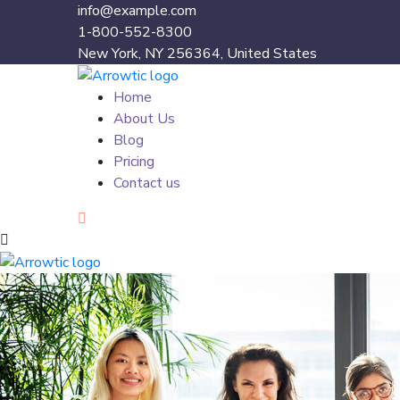
info@example.com
1-800-552-8300
New York, NY 256364, United States
Home
About Us
Blog
Pricing
Contact us