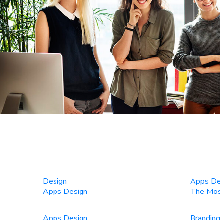
Design
Apps De
Apps Design
The Most
Apps Design
Branding