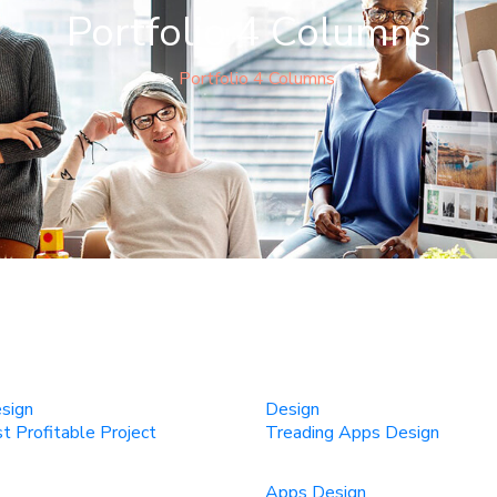
Portfolio 4 Columns
>
Portfolio 4 Columns
sign
Design
 Profitable Project
Treading Apps Design
Apps Design