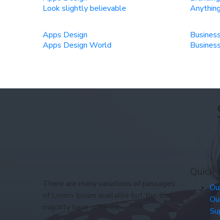
Look slightly believable
Anything
Apps Design
Busines
Apps Design World
Business
Quick 
There are many variations of passages
Ou
of Lorem Ipsum available but the that
Ou
majority have suffered.
Su