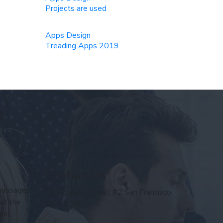
Projects are used
Apps Design
Treading Apps 2019
e
Contact Us
 passages
58 Howard Street #2 San Francisco,
ut the
CA 94105
ion.