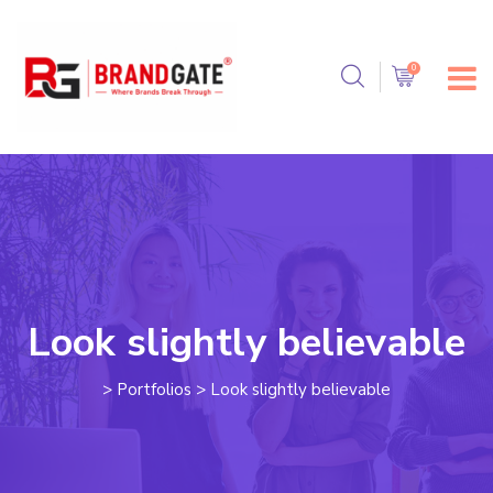
Look slightly believable
>
Portfolios
>
Look slightly believable