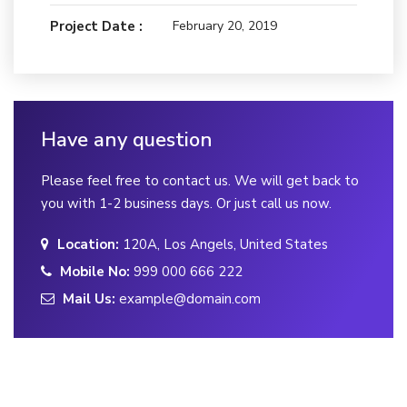
Project Date :
February 20, 2019
Have any question
Please feel free to contact us. We will get back to
you with 1-2 business days. Or just call us now.
Location:
120A, Los Angels, United States
Mobile No:
999 000 666 222
Mail Us:
example@domain.com