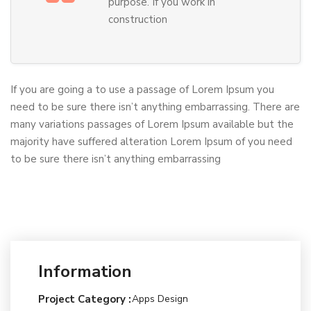
purpose. If you work in
construction
If you are going a to use a passage of Lorem Ipsum you
need to be sure there isn’t anything embarrassing. There are
many variations passages of Lorem Ipsum available but the
majority have suffered alteration Lorem Ipsum of you need
to be sure there isn’t anything embarrassing
Information
Project Category :
Apps Design