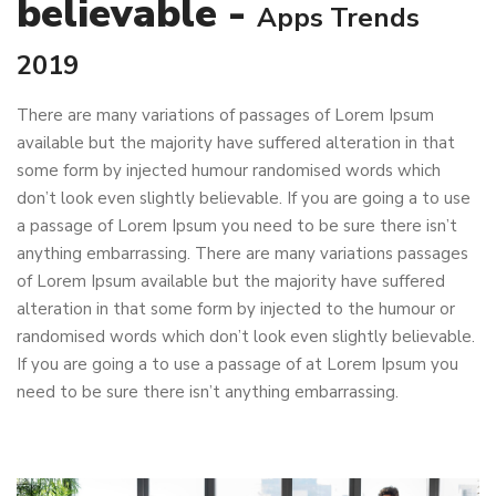
believable -
Apps Trends
2019
There are many variations of passages of Lorem Ipsum
available but the majority have suffered alteration in that
some form by injected humour randomised words which
don’t look even slightly believable. If you are going a to use
a passage of Lorem Ipsum you need to be sure there isn’t
anything embarrassing. There are many variations passages
of Lorem Ipsum available but the majority have suffered
alteration in that some form by injected to the humour or
randomised words which don’t look even slightly believable.
If you are going a to use a passage of at Lorem Ipsum you
need to be sure there isn’t anything embarrassing.