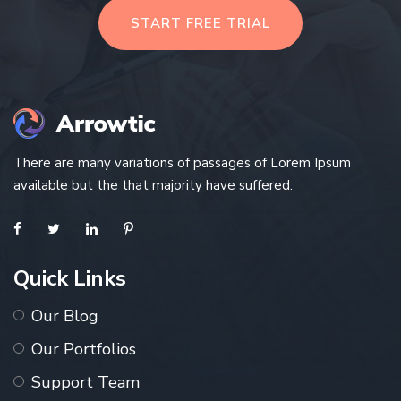
START FREE TRIAL
There are many variations of passages of Lorem Ipsum
available but the that majority have suffered.
Quick Links
Our Blog
Our Portfolios
Support Team