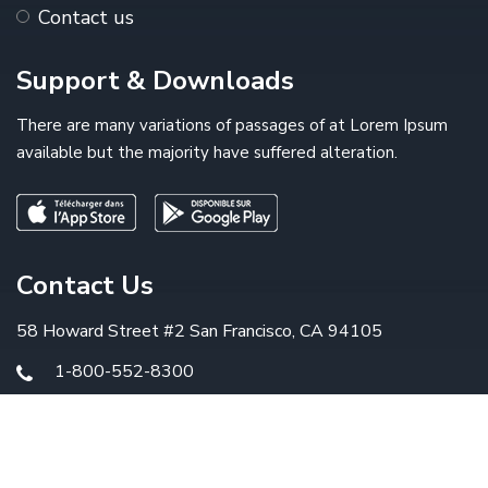
Contact us
Support & Downloads
There are many variations of passages of at Lorem Ipsum
available but the majority have suffered alteration.
Contact Us
58 Howard Street #2 San Francisco, CA 94105
1-800-552-8300
info@example.com