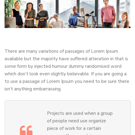
There are many variations of passages of Lorem Ipsum
available but the majority have suffered alteration in that is
some form by injected humour dummy randomised word
which don’t look even slightly believable. If you are going a
to use a passage of Lorem Ipsum you need to be sure there
isn’t anything embarrassing.
Projects are used when a group
of people need use organize
piece of work for a certain