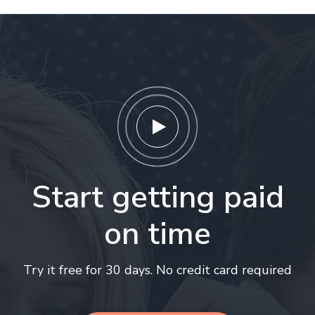
Start getting paid
on time
Try it free for 30 days. No credit card required