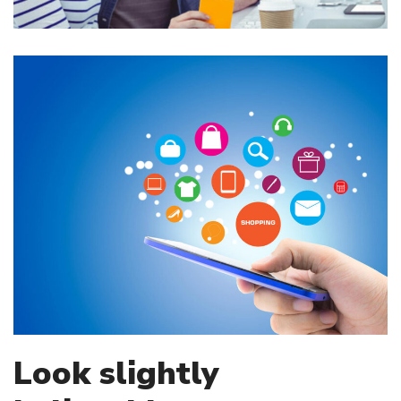
Look slightly