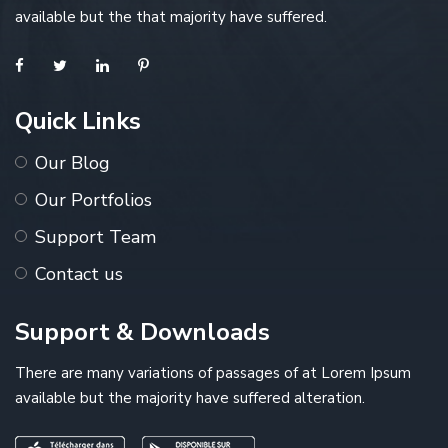
available but the that majority have suffered.
Quick Links
Our Blog
Our Portfolios
Support Team
Contact us
Support & Downloads
There are many variations of passages of at Lorem Ipsum
available but the majority have suffered alteration.