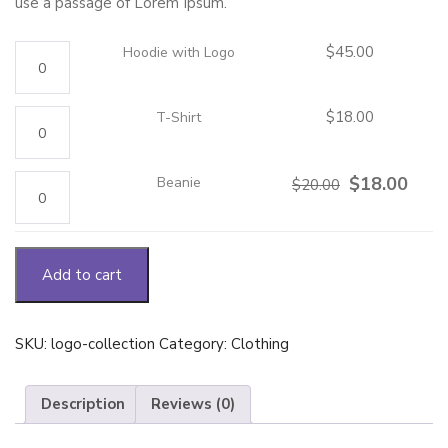
use a passage of Lorem Ipsum.
Hoodie
$
45.00
Hoodie with Logo
with
Logo
quantity
T-
$
18.00
T-Shirt
Shirt
quantity
Beanie
Original
Curre
$
18.00
Beanie
$
20.00
quantity
price
price
was:
is:
$20.00.
$18.0
Add to cart
SKU:
logo-collection
Category:
Clothing
Description
Reviews (0)