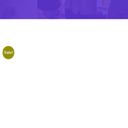
Sale!