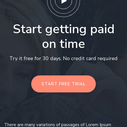
Start getting paid
on time
Try it free for 30 days. No credit card required
START FREE TRIAL
There are many variations of passages of Lorem Ipsum