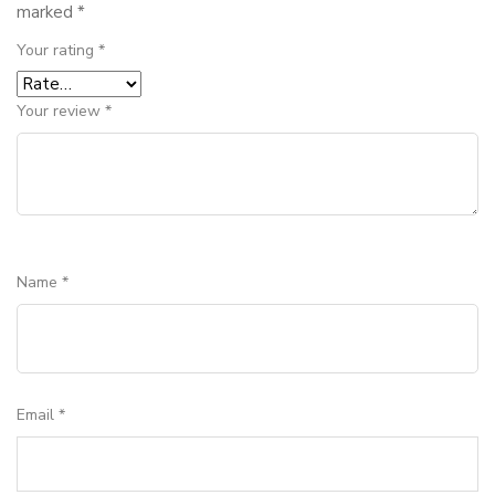
marked
*
Your rating
*
Your review
*
Name
*
Email
*