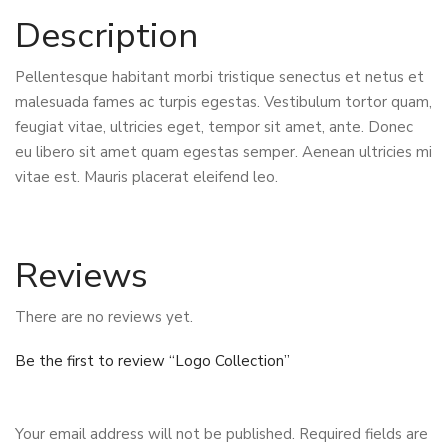
Description
Pellentesque habitant morbi tristique senectus et netus et
malesuada fames ac turpis egestas. Vestibulum tortor quam,
feugiat vitae, ultricies eget, tempor sit amet, ante. Donec
eu libero sit amet quam egestas semper. Aenean ultricies mi
vitae est. Mauris placerat eleifend leo.
Reviews
There are no reviews yet.
Be the first to review “Logo Collection”
Your email address will not be published.
Required fields are