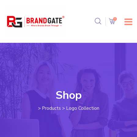
Shop
>
Products
>
Logo Collection