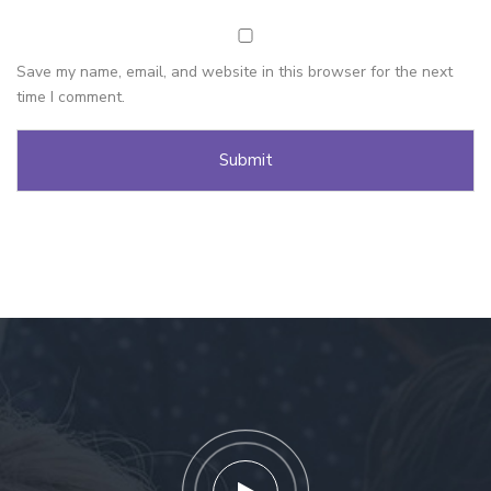
Save my name, email, and website in this browser for the next
time I comment.