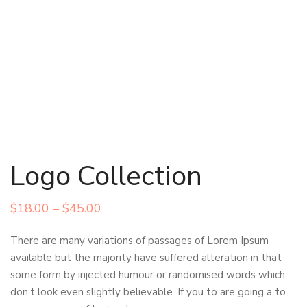
Logo Collection
Price
$
18.00
–
$
45.00
range:
There are many variations of passages of Lorem Ipsum
$18.00
available but the majority have suffered alteration in that
through
some form by injected humour or randomised words which
$45.00
don’t look even slightly believable. If you to are going a to